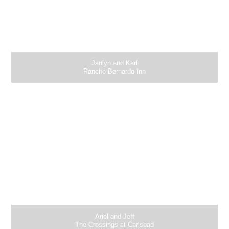
Janlyn and Karl
Rancho Bernardo Inn
Ariel and Jeff
The Crossings at Carlsbad