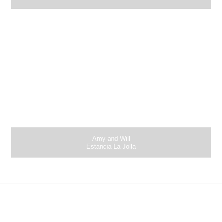
Amy and Will
Estancia La Jolla