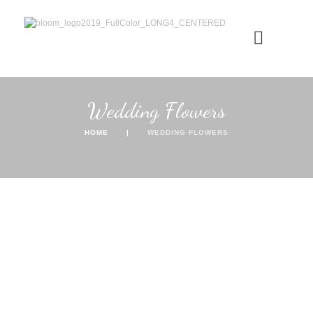
Wedding Flowers
HOME
WEDDING FLOWERS