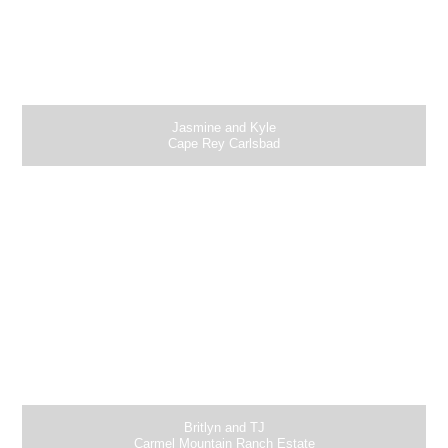
Jasmine and Kyle
Cape Rey Carlsbad
Britlyn and TJ
Carmel Mountain Ranch Estate