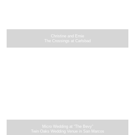
Christine and Ernie
The Crossings at Carlsbad
Micro Wedding at “The Bevy”
Twin Oaks Wedding Venue in San Marcos