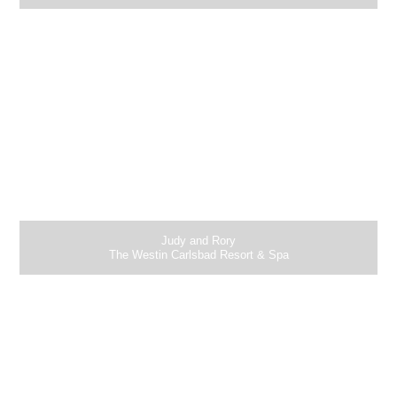
Judy and Rory
The Westin Carlsbad Resort & Spa