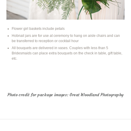
Flower girl baskets include petals
Hobnail jars are for use at ceremony to hang on aisle chairs and can
be transferred to reception or cocktail hour
All bouquets are delivered in vases. Couples with less than 5
Bridesmaids can place extra bouquets on the check in table, gift table,
etc.
Photo credit for package images:
Great Woodland Photography