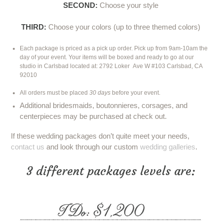
SECOND:
Choose your style
THIRD:
Choose your colors (up to three themed colors)
Each package is priced as a pick up order. Pick up from 9am-10am the
day of your event. Your items will be boxed and ready to go at our
studio in Carlsbad located at:
2792 Loker
Ave W #103 Carlsbad, CA
92010
All orders must be placed
30 days
before your event.
Additional bridesmaids, boutonnieres, corsages, and
centerpieces may be purchased at check out.
If these wedding packages don’t quite meet your needs,
contact us
and look through our custom
wedding galleries
.
3 different packages levels are: