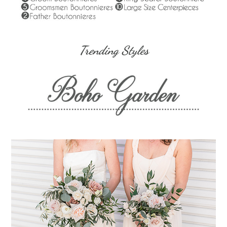
Trending Styles