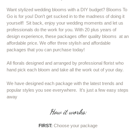
Want stylized wedding blooms with a DIY budget? Blooms To
Go is for you! Don’t get sucked in to the madness of doing it
yourself! Sit back, enjoy your wedding moments and let us
professionals do the work for you. With 20 plus years of
design experience, these packages offer quality blooms at an
affordable price. We offer three stylish and affordable
packages that you can purchase today!
All florals designed and arranged by professional florist who
hand pick each bloom and take all the work out of your day.
We have designed each package with the latest trends and
popular styles you see everywhere. It’s just a few easy steps
away
How it works:
FIRST:
Choose your package