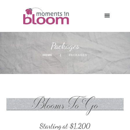
Packages
HOME
PACKAGES
Starting at $1,200