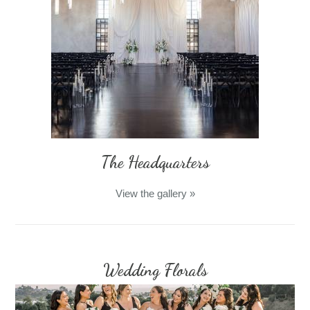
The Headquarters
View the gallery
»
Wedding Florals