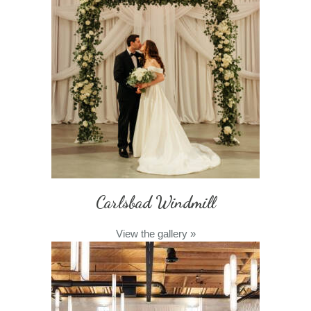
Carlsbad Windmill
View the gallery
»