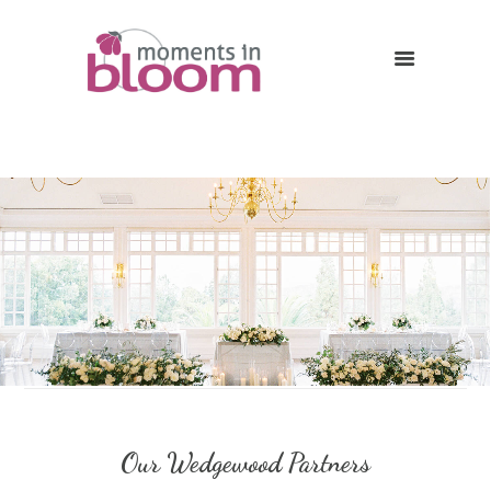
Our Wedgewood Partners