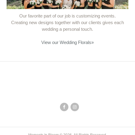
Our favorite part of our job is customizing events.
Creating new designs together with our clients gives each
wedding a personal touch.
View our Wedding Florals
»
Moments In Bloom © 2026. All Rights Reserved.