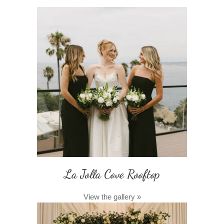
La Jolla Cove Rooftop
View the gallery
»