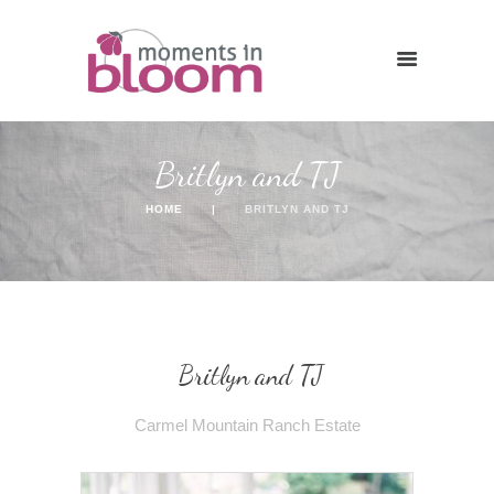
Britlyn and TJ
HOME
BRITLYN AND TJ
Britlyn and TJ
Carmel Mountain Ranch Estate