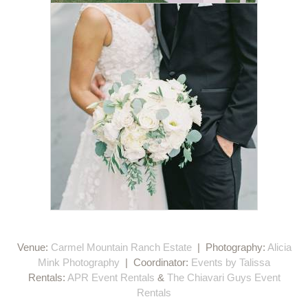
Venue:
Carmel Mountain Ranch Estate
| Photography:
Alicia
Mink Photography
| Coordinator:
Events by Talissa
Rentals:
APR Event Rentals
&
The Chiavari Guys Event
Rentals