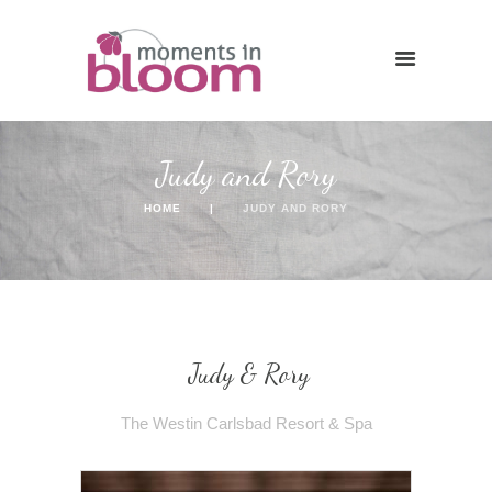
Judy and Rory
HOME
JUDY AND RORY
Judy & Rory
The Westin Carlsbad Resort & Spa