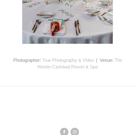
Photographer:
True Photography & Video
| Venue:
The
Westin Carlsbad Resort & Spa