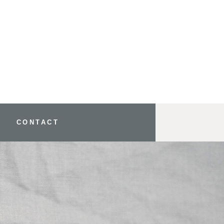
CONTACT