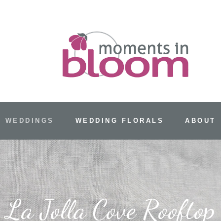
 WEDDINGS
WEDDING FLORALS
ABOUT
La Jolla Cove Rooftop