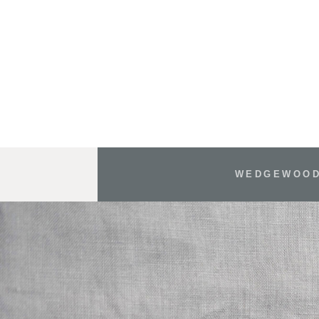
WEDGEWOOD