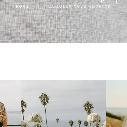
HOME
LA JOLLA COVE ROOFTOP