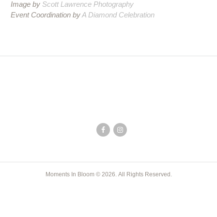
Image by
Scott Lawrence Photography
Event Coordination by
A Diamond Celebration
Moments In Bloom © 2026. All Rights Reserved.