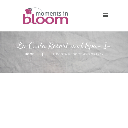
La Costa Resort and Spa- 1-
HOME
LA COSTA RESORT AND SPA- 1-