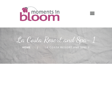
La Costa Resort and Spa- 1
HOME
LA COSTA RESORT AND SPA- 1