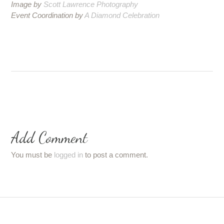
Image by
Scott Lawrence Photography
Event Coordination by
A Diamond Celebration
Add Comment
You must be
logged in
to post a comment.