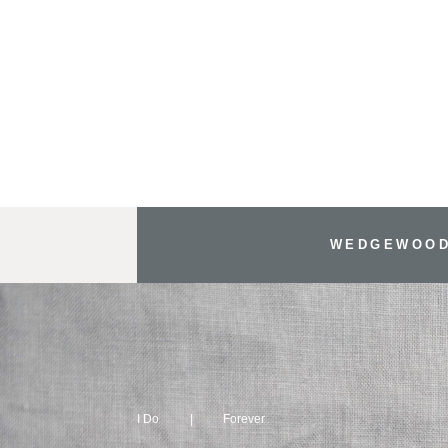
WEDGEWOOD
I Do
Forever