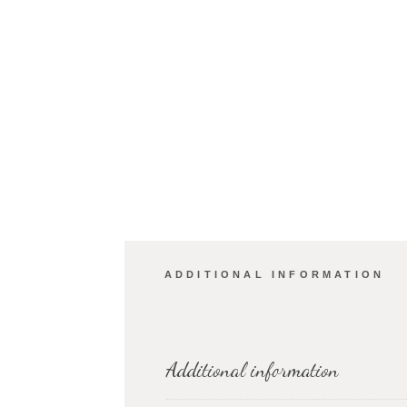
ADDITIONAL INFORMATION
Additional information