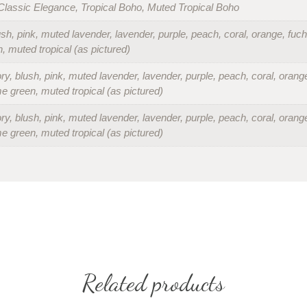
lassic Elegance, Tropical Boho, Muted Tropical Boho
lush, pink, muted lavender, lavender, purple, peach, coral, orange, fuch
n, muted tropical (as pictured)
ory, blush, pink, muted lavender, lavender, purple, peach, coral, orange
ime green, muted tropical (as pictured)
ory, blush, pink, muted lavender, lavender, purple, peach, coral, orange
ime green, muted tropical (as pictured)
Related products