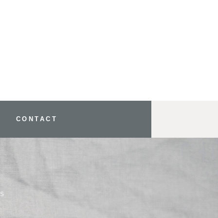
CONTACT
YS