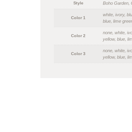
Style
Boho Garden, C
white, ivory, b
Color 1
blue, lime gree
none, white, iv
Color 2
yellow, blue, l
none, white, iv
Color 3
yellow, blue, l