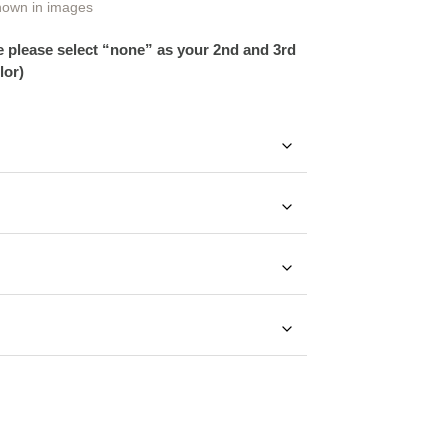
hown in images
ce please select “none” as your 2nd and 3rd
lor)