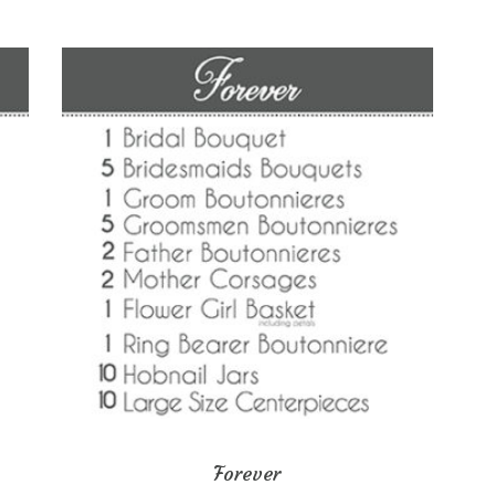
Forever