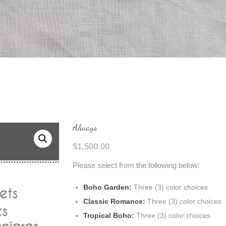
Always
$
1,500.00
Please select from the following below:
Boho Garden:
Three (3) color choices
Classic Romance:
Three (3) color choices
Tropical Boho:
Three (3) color choices