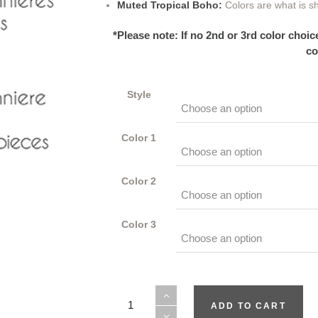
Muted Tropical Boho:
Colors are what is s
*Please note: If no 2nd or 3rd color choi
co
Style
Color 1
Color 2
Color 3
Always
ADD TO CART
quantity