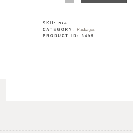
SKU:
N/A
Packages
CATEGORY:
PRODUCT ID:
3495