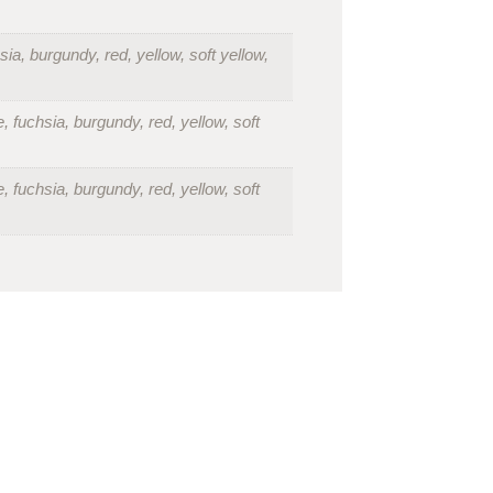
sia, burgundy, red, yellow, soft yellow,
, fuchsia, burgundy, red, yellow, soft
, fuchsia, burgundy, red, yellow, soft