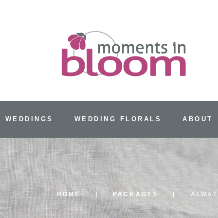
 WEDDINGS
WEDDING FLORALS
ABOUT
HOME
PACKAGES
ALWA