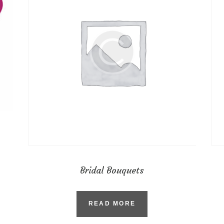
Bridal Bouquets
READ MORE