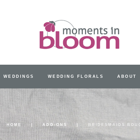
 WEDDINGS
WEDDING FLORALS
ABOUT
HOME
ADD-ONS
BRIDESMAIDS BOU