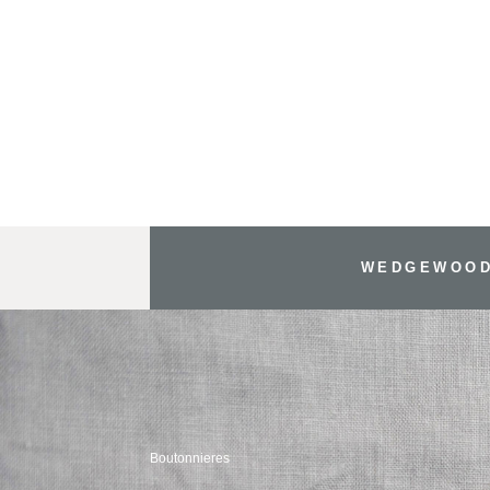
WEDGEWOOD
Boutonnieres