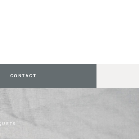
CONTACT
QUETS