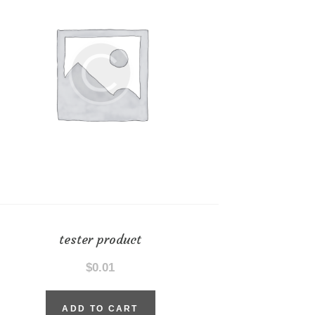
tester product
$
0.01
ADD TO CART