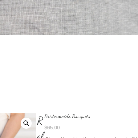
Bridesmaids Bouquets
R
$
65.00
el