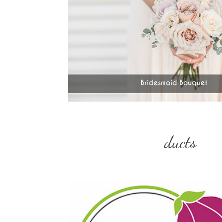
ducts