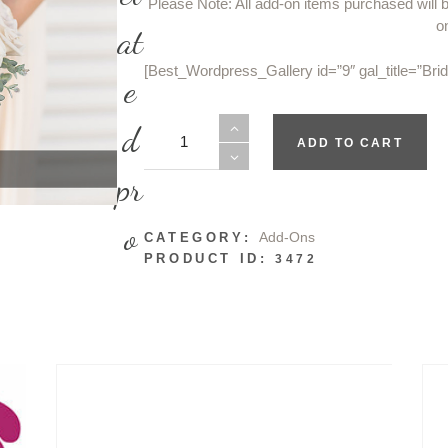
Please Note: All add-on items purchased will 
o
at
[Best_Wordpress_Gallery id=”9″ gal_title=”Br
e
Bridesmaids
d
ADD TO CART
Bouquets
quantity
pr
o
Add-Ons
CATEGORY:
PRODUCT ID:
3472