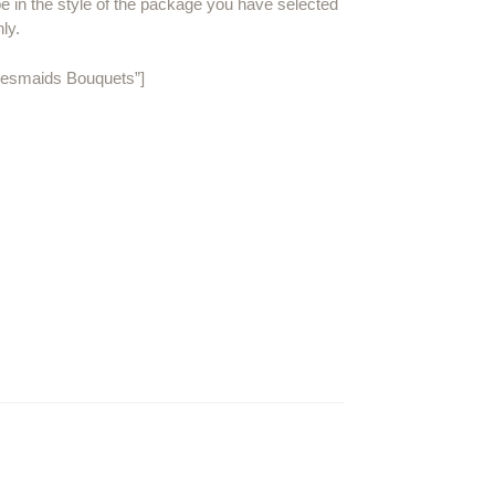
be in the style of the package you have selected
nly.
idesmaids Bouquets”]