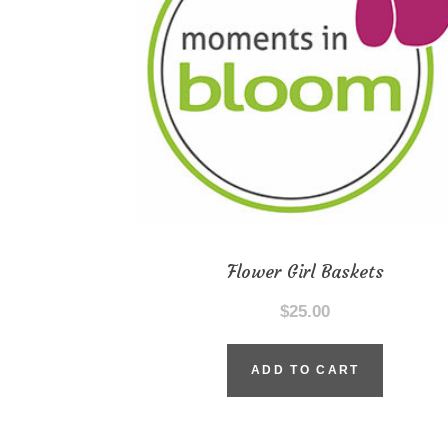
Flower Girl Baskets
$
25.00
ADD TO CART