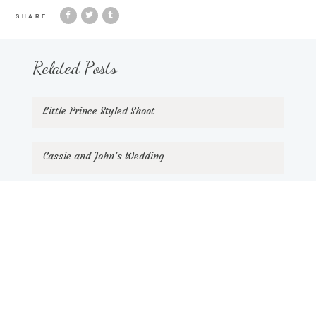
SHARE:
Related Posts
Little Prince Styled Shoot
Cassie and John’s Wedding