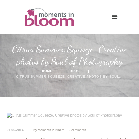
Citrus Summer Squeeze. Creative
photos by Soul of Photography
HOME
BLOG
CITRUS SUMMER SQUEEZE. CREATIVE PHOTOS BY SOUL...
01/06/2014
By
Moments in Bloom
0 comments