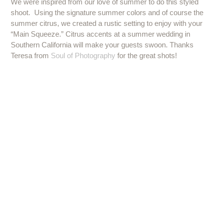
We were inspired from our love of summer to do this styled
shoot. Using the signature summer colors and of course the
summer citrus, we created a rustic setting to enjoy with your
“Main Squeeze.” Citrus accents at a summer wedding in
Southern California will make your guests swoon. Thanks
Teresa from
Soul of Photography
for the great shots!